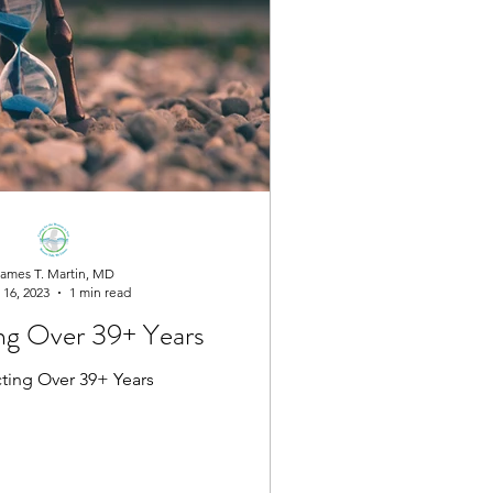
ames T. Martin, MD
 16, 2023
1 min read
ng Over 39+ Years
cting Over 39+ Years