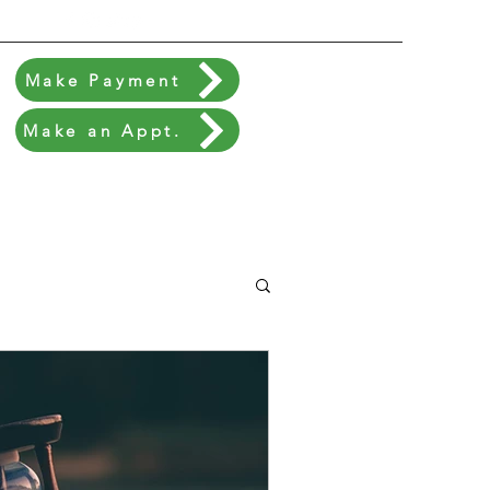
Make Payment
Make an Appt.