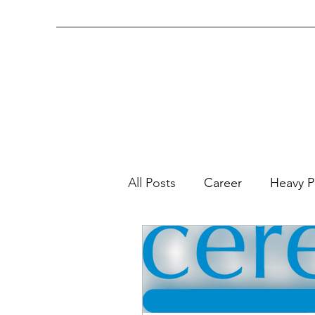
(843) 572-7123
(office)
All Posts
Career
Heavy P