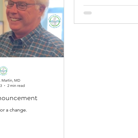
. Martin, MD
23
2 min read
nouncement
 for a change.