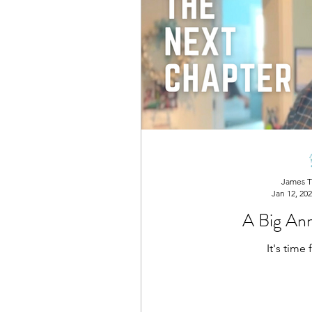
James T
Jan 12, 20
A Big An
It's time