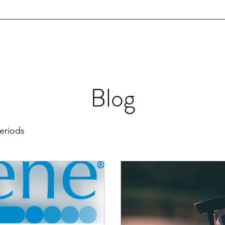
info@jmartinmd.com
JAMES T. MARTIN, MD
Caring for the Woman in You
About Us
Services
Patient Stories
Blog
Aesthetics
More
Blog
eriods