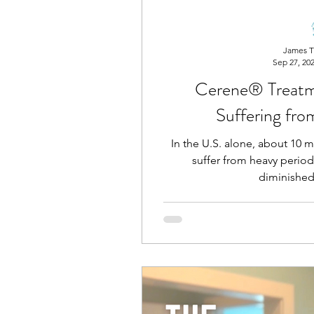
James T
Sep 27, 20
Cerene® Treat
Suffering fr
In the U.S. alone, about 10
suffer from heavy period
diminished 