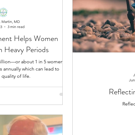
. Martin, MD
23
3 min read
ment Helps Women
om Heavy Periods
 million—or about 1 in 5 women—
s annually which can lead to
J
quality of life.
Jun
Reflecti
Refle